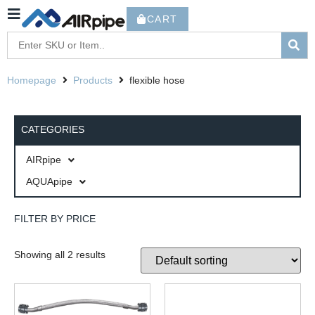
CART
Homepage
Products
flexible hose
CATEGORIES
AIRpipe
AQUApipe
FILTER BY PRICE
Showing all 2 results