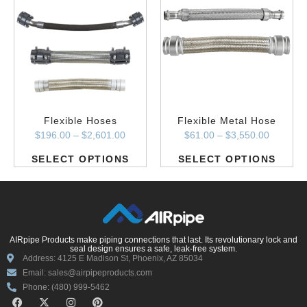
Flexible Hoses
Flexible Metal Hose
$
196.00
–
$
2,601.00
$
61.00
–
$
3,550.00
SELECT OPTIONS
SELECT OPTIONS
AIRpipe Products make piping connections that last. Its revolutionary lock and
seal design ensures a safe, leak-free system.
Address: 4125 E Madison St, Phoenix, AZ 85034
Email: sales@airpipeproducts.com
Phone: (480) 999-5462