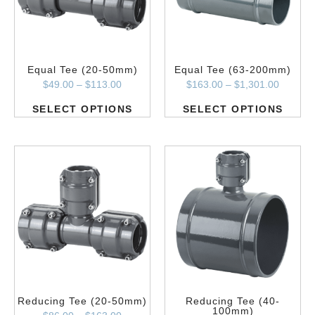
Equal Tee (20-50mm)
Equal Tee (63-200mm)
$
49.00
–
$
113.00
$
163.00
–
$
1,301.00
SELECT OPTIONS
SELECT OPTIONS
Reducing Tee (20-50mm)
Reducing Tee (40-
100mm)