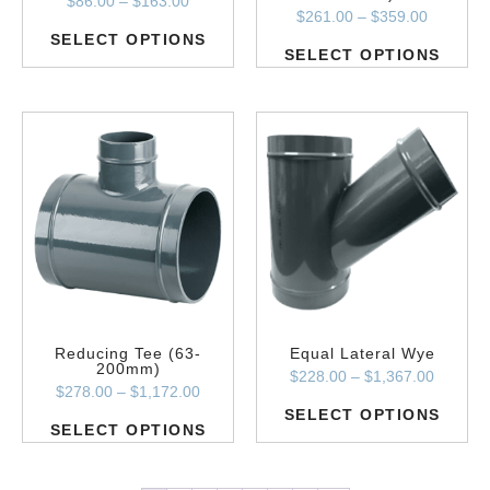
$
86.00
–
$
163.00
$
261.00
–
$
359.00
SELECT OPTIONS
SELECT OPTIONS
Reducing Tee (63-
Equal Lateral Wye
200mm)
$
228.00
–
$
1,367.00
$
278.00
–
$
1,172.00
SELECT OPTIONS
SELECT OPTIONS