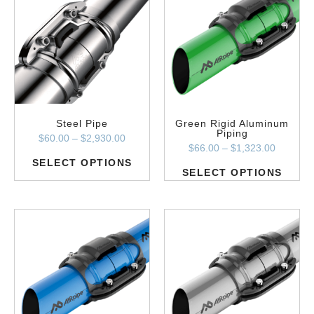
Steel Pipe
Green Rigid Aluminum
Piping
$
60.00
–
$
2,930.00
$
66.00
–
$
1,323.00
SELECT OPTIONS
SELECT OPTIONS