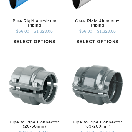
Blue Rigid Aluminum
Grey Rigid Aluminum
Piping
Piping
$
66.00
–
$
1,323.00
$
66.00
–
$
1,323.00
SELECT OPTIONS
SELECT OPTIONS
Pipe to Pipe Connector
Pipe to Pipe Connector
(20-50mm)
(63-200mm)