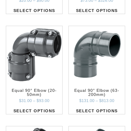
$
20.00
–
$
50.00
$
73.00
–
$
326.00
SELECT OPTIONS
SELECT OPTIONS
Equal 90° Elbow (20-
Equal 90° Elbow (63-
50mm)
200mm)
$
31.00
–
$
93.00
$
131.00
–
$
813.00
SELECT OPTIONS
SELECT OPTIONS