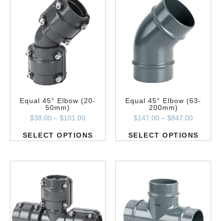
Equal 45° Elbow (20-
Equal 45° Elbow (63-
50mm)
200mm)
$
38.00
–
$
101.00
$
147.00
–
$
847.00
SELECT OPTIONS
SELECT OPTIONS