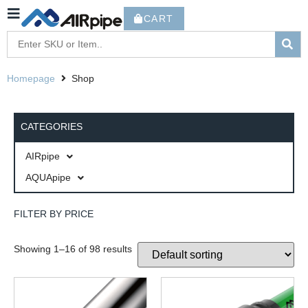
CART
Homepage
Shop
CATEGORIES
AIRpipe
AQUApipe
FILTER BY PRICE
Showing 1–16 of 98 results