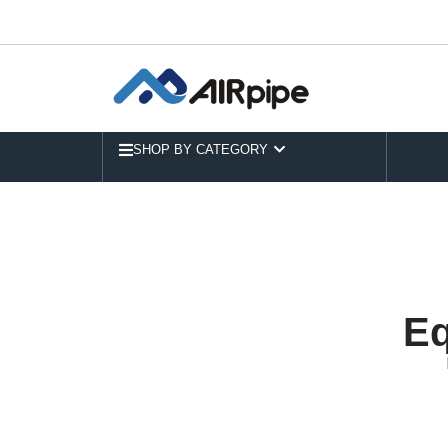
SHOP BY CATEGORY
Eq