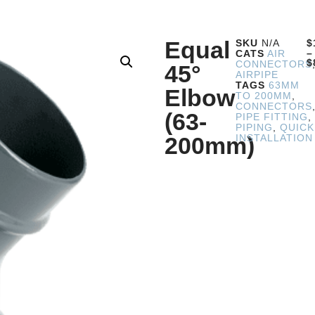
Equal
SKU
N/A
$
–
CATS
AIR
$
CONNECTORS
45°
AIRPIPE
TAGS
63MM
Elbow
TO 200MM
,
CONNECTORS
(63-
PIPE FITTING
,
PIPING
,
QUICK
200mm)
INSTALLATION