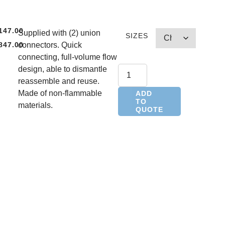
147.00
Supplied with (2) union
SIZES
847.00
connectors. Quick
,
connecting, full-volume flow
design, able to dismantle
,
reassemble and reuse.
Made of non-flammable
ADD
TO
materials.
QUOTE