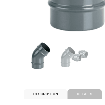
DESCRIPTION
DETAILS