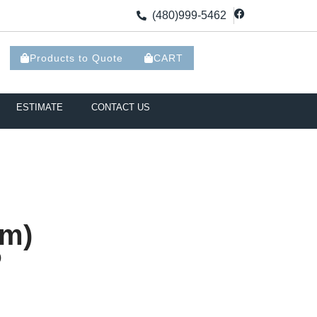
(480)999-5462
Products to Quote
CART
ESTIMATE
CONTACT US
mm)
)