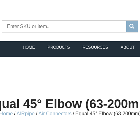
HOME
PRODUCTS
RESOURCES
ABOUT
ual 45° Elbow (63-200
Home
/
AIRpipe
/
Air Connectors
/ Equal 45° Elbow (63-200mm