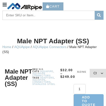
CART
Male NPT Adapter (SS)
Home
/
AQUApipe
/
AQUApipe Connectors
/ Male NPT Adapter
(SS)
Male NPT
SKU
N/A
$
32.00
CATS
AQUAPIPE
,
SIZING
–
AQUAPIPE
Adapter
CONNECTORS
$
249.00
TAGS
ADAPTERS
,
AQUAPIPE
,
(SS)
CONNECTORS
,
STAINLESS STEEL
ADD
TO
QUOTE