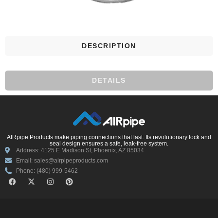
DESCRIPTION
DETAILS
AIRpipe Products make piping connections that last. Its revolutionary lock and
seal design ensures a safe, leak-free system.
Address: 4125 E Madison St, Phoenix, AZ 85034
Email: sales@airpipeproducts.com
Phone: (480) 999-5462